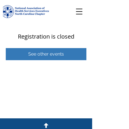
Registration is closed
See other events
© 2026 NC NAHSE Proudly created