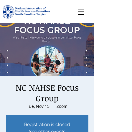
NC NAHSE Focus
Group
Tue, Nov 15
  |  
Zoom
Registration is closed
See other events